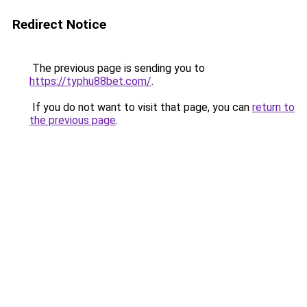
Redirect Notice
The previous page is sending you to
https://typhu88bet.com/
.
If you do not want to visit that page, you can
return to
the previous page
.