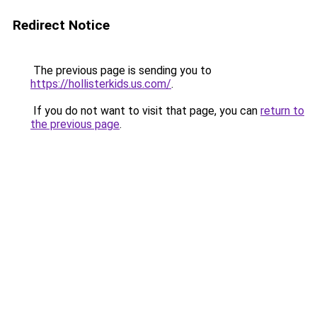
Redirect Notice
The previous page is sending you to
https://hollisterkids.us.com/
.
If you do not want to visit that page, you can
return to
the previous page
.