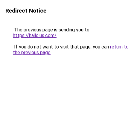
Redirect Notice
The previous page is sending you to
https://hailo.us.com/
.
If you do not want to visit that page, you can
return to
the previous page
.