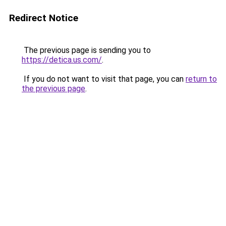
Redirect Notice
The previous page is sending you to
https://detica.us.com/
.
If you do not want to visit that page, you can
return to
the previous page
.