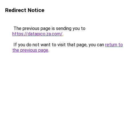
Redirect Notice
The previous page is sending you to
https://datapico.za.com/
.
If you do not want to visit that page, you can
return to
the previous page
.