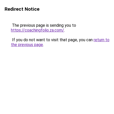
Redirect Notice
The previous page is sending you to
https://coachingfolio.za.com/
.
If you do not want to visit that page, you can
return to
the previous page
.