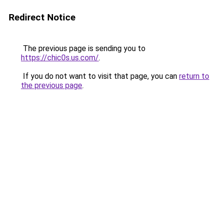
Redirect Notice
The previous page is sending you to
https://chic0s.us.com/
.
If you do not want to visit that page, you can
return to
the previous page
.