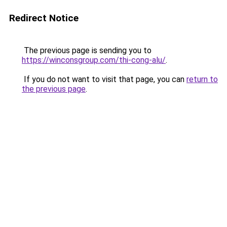
Redirect Notice
The previous page is sending you to
https://winconsgroup.com/thi-cong-alu/
.
If you do not want to visit that page, you can
return to
the previous page
.