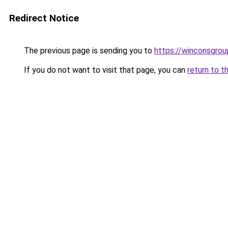
Redirect Notice
The previous page is sending you to
https://winconsgro
If you do not want to visit that page, you can
return to t