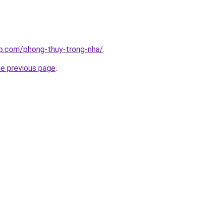
up.com/phong-thuy-trong-nha/
.
he previous page
.