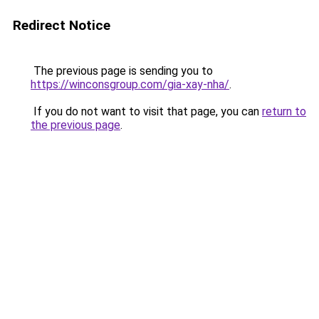
Redirect Notice
The previous page is sending you to
https://winconsgroup.com/gia-xay-nha/
.
If you do not want to visit that page, you can
return to
the previous page
.