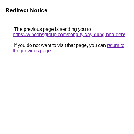
Redirect Notice
The previous page is sending you to
https://winconsgroup.com/cong-ty-xay-dung-nha-dep/
.
If you do not want to visit that page, you can
return to
the previous page
.