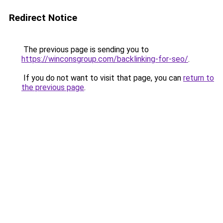
Redirect Notice
The previous page is sending you to
https://winconsgroup.com/backlinking-for-seo/
.
If you do not want to visit that page, you can
return to
the previous page
.