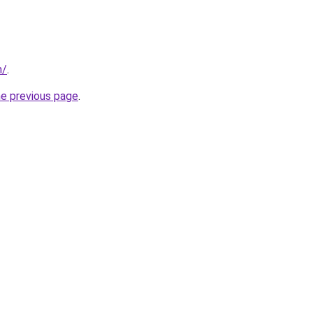
m/
.
he previous page
.