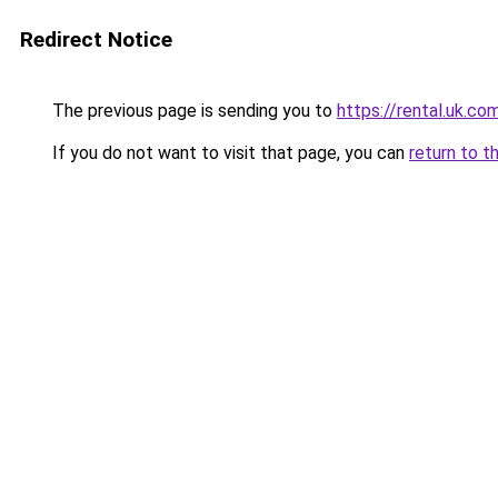
Redirect Notice
The previous page is sending you to
https://rental.uk.co
If you do not want to visit that page, you can
return to t