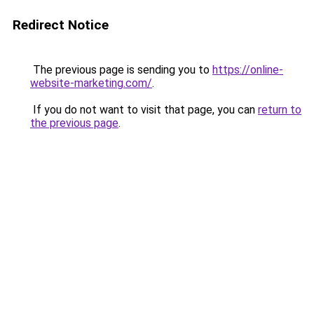
Redirect Notice
The previous page is sending you to
https://online-
website-marketing.com/
.
If you do not want to visit that page, you can
return to
the previous page
.