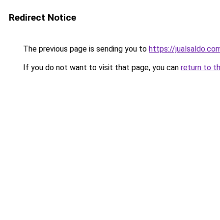
Redirect Notice
The previous page is sending you to
https://jualsaldo.c
If you do not want to visit that page, you can
return to t