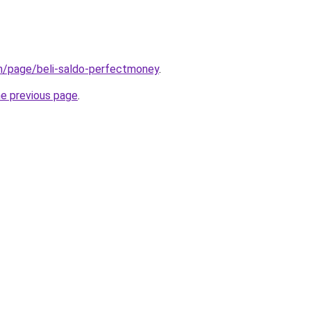
om/page/beli-saldo-perfectmoney
.
he previous page
.