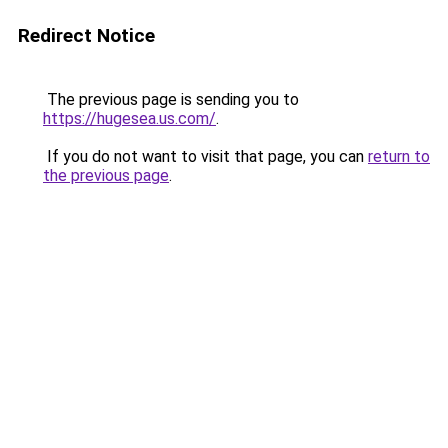
Redirect Notice
The previous page is sending you to
https://hugesea.us.com/
.
If you do not want to visit that page, you can
return to
the previous page
.