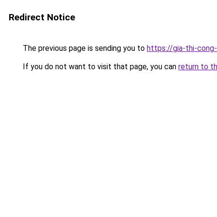
Redirect Notice
The previous page is sending you to
https://gia-thi-c
If you do not want to visit that page, you can
return to t