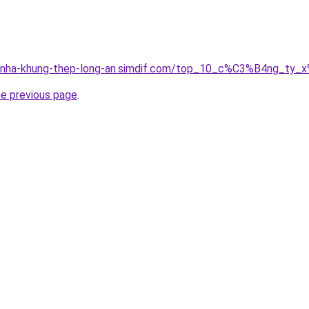
ong-nha-khung-thep-long-an.simdif.com/top_10_c%C3%B4ng_
he previous page
.