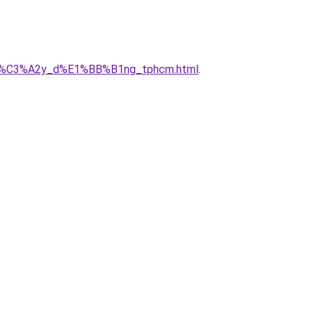
ty_x%C3%A2y_d%E1%BB%B1ng_tphcm.html
.