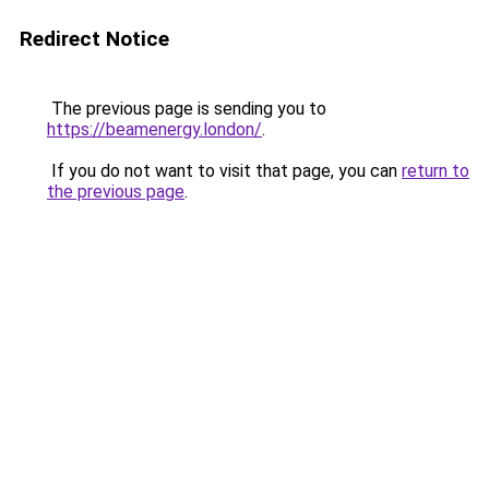
Redirect Notice
The previous page is sending you to
https://beamenergy.london/
.
If you do not want to visit that page, you can
return to
the previous page
.