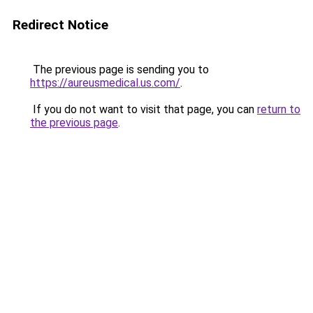
Redirect Notice
The previous page is sending you to
https://aureusmedical.us.com/
.
If you do not want to visit that page, you can
return to
the previous page
.