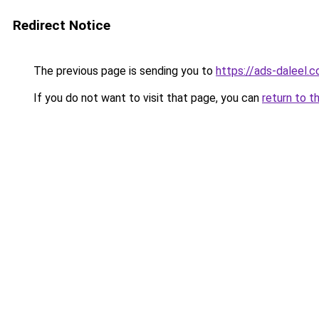
Redirect Notice
The previous page is sending you to
https://ads-daleel.
If you do not want to visit that page, you can
return to t