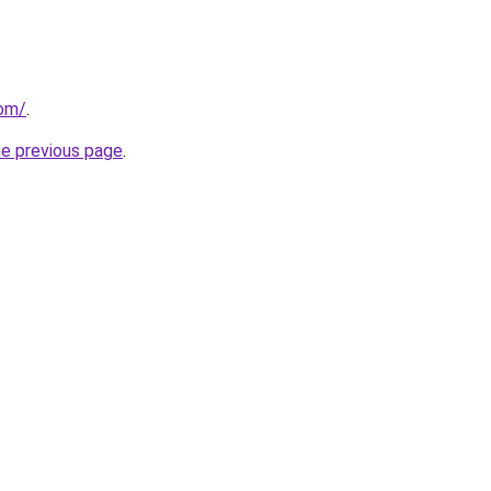
com/
.
he previous page
.