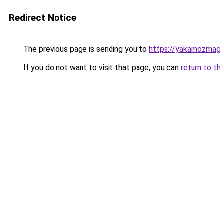
Redirect Notice
The previous page is sending you to
https://yakamozmag.
If you do not want to visit that page, you can
return to t