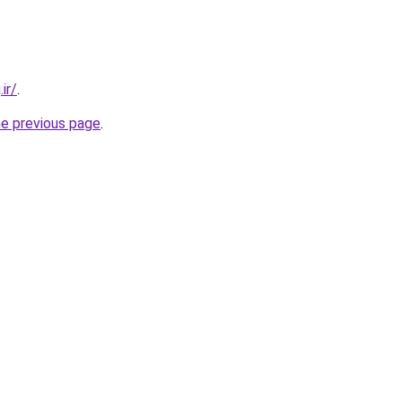
ir/
.
he previous page
.