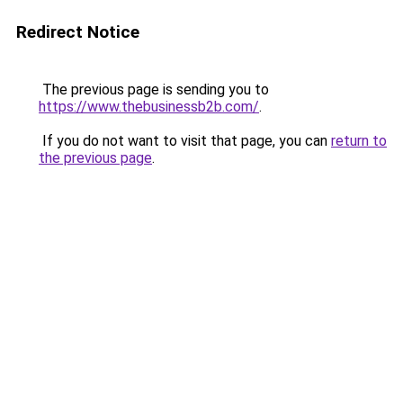
Redirect Notice
The previous page is sending you to
https://www.thebusinessb2b.com/
.
If you do not want to visit that page, you can
return to
the previous page
.