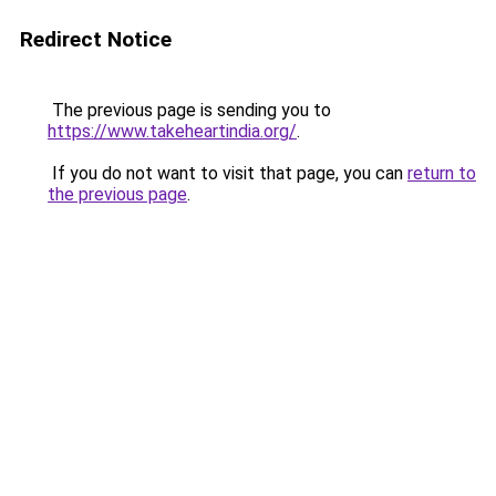
Redirect Notice
The previous page is sending you to
https://www.takeheartindia.org/
.
If you do not want to visit that page, you can
return to
the previous page
.