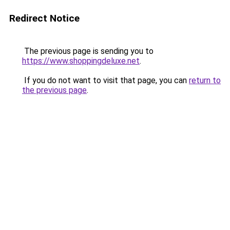
Redirect Notice
The previous page is sending you to
https://www.shoppingdeluxe.net
.
If you do not want to visit that page, you can
return to
the previous page
.