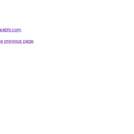
eabhi.com
.
he previous page
.