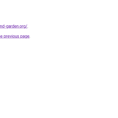
nd-garden.org/
.
he previous page
.