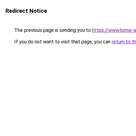
Redirect Notice
The previous page is sending you to
https://www.home-a
If you do not want to visit that page, you can
return to t