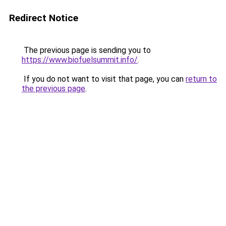
Redirect Notice
The previous page is sending you to
https://www.biofuelsummit.info/
.
If you do not want to visit that page, you can
return to
the previous page
.