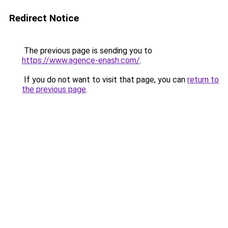
Redirect Notice
The previous page is sending you to
https://www.agence-enash.com/
.
If you do not want to visit that page, you can
return to
the previous page
.