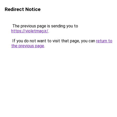
Redirect Notice
The previous page is sending you to
https://violetmag.ir/
.
If you do not want to visit that page, you can
return to
the previous page
.