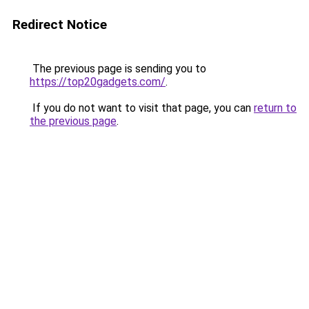
Redirect Notice
The previous page is sending you to
https://top20gadgets.com/
.
If you do not want to visit that page, you can
return to
the previous page
.