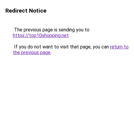
Redirect Notice
The previous page is sending you to
https://top10shopping.net
.
If you do not want to visit that page, you can
return to
the previous page
.