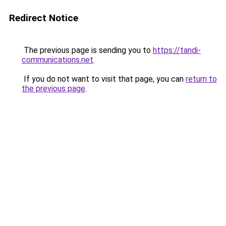
Redirect Notice
The previous page is sending you to
https://tandi-
communications.net
.
If you do not want to visit that page, you can
return to
the previous page
.