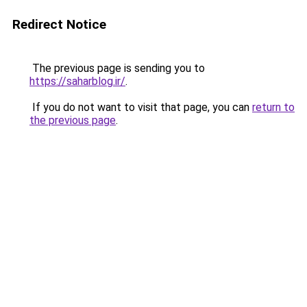
Redirect Notice
The previous page is sending you to
https://saharblog.ir/
.
If you do not want to visit that page, you can
return to
the previous page
.