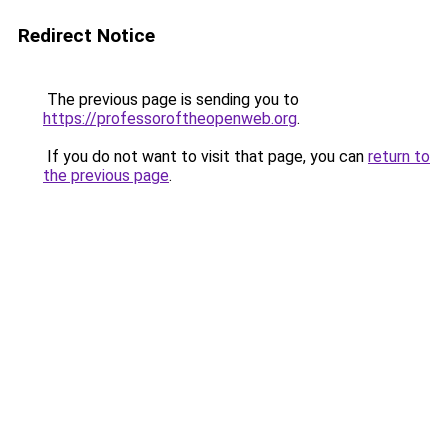
Redirect Notice
The previous page is sending you to
https://professoroftheopenweb.org
.
If you do not want to visit that page, you can
return to
the previous page
.