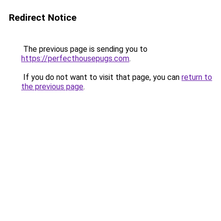
Redirect Notice
The previous page is sending you to
https://perfecthousepugs.com
.
If you do not want to visit that page, you can
return to
the previous page
.