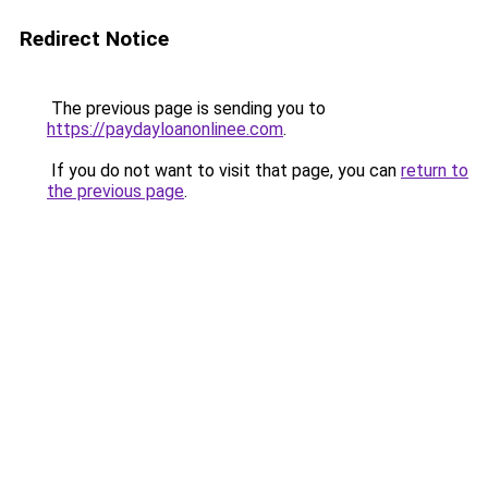
Redirect Notice
The previous page is sending you to
https://paydayloanonlinee.com
.
If you do not want to visit that page, you can
return to
the previous page
.