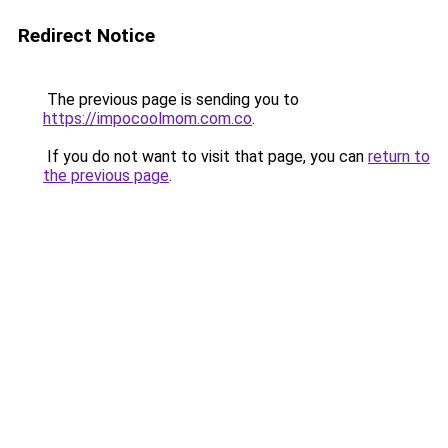
Redirect Notice
The previous page is sending you to
https://impocoolmom.com.co
.
If you do not want to visit that page, you can
return to
the previous page
.