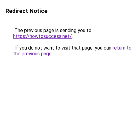
Redirect Notice
The previous page is sending you to
https://howtosuccess.net/
.
If you do not want to visit that page, you can
return to
the previous page
.