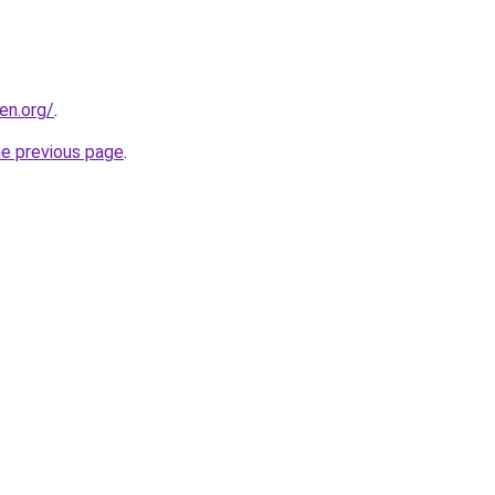
en.org/
.
he previous page
.