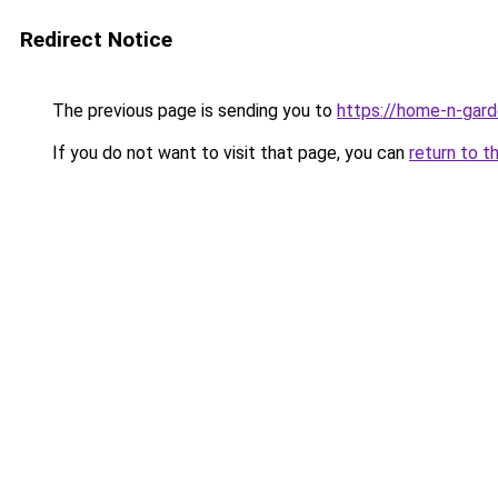
Redirect Notice
The previous page is sending you to
https://home-n-gard
If you do not want to visit that page, you can
return to t