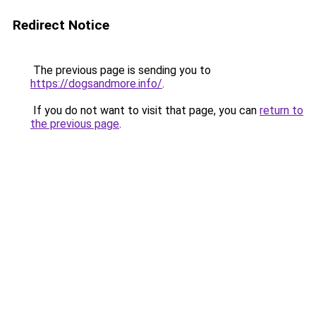
Redirect Notice
The previous page is sending you to
https://dogsandmore.info/
.
If you do not want to visit that page, you can
return to
the previous page
.