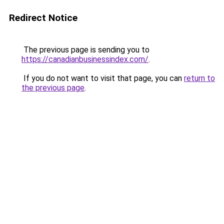
Redirect Notice
The previous page is sending you to
https://canadianbusinessindex.com/
.
If you do not want to visit that page, you can
return to
the previous page
.