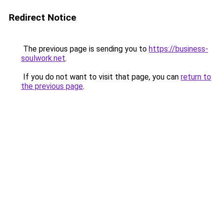
Redirect Notice
The previous page is sending you to
https://business-
soulwork.net
.
If you do not want to visit that page, you can
return to
the previous page
.