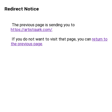
Redirect Notice
The previous page is sending you to
https://artistquirk.com/
.
If you do not want to visit that page, you can
return to
the previous page
.