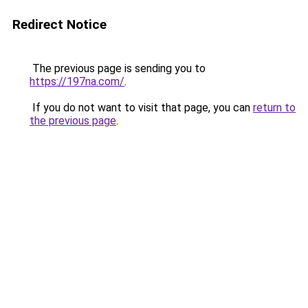
Redirect Notice
The previous page is sending you to
https://197na.com/
.
If you do not want to visit that page, you can
return to
the previous page
.