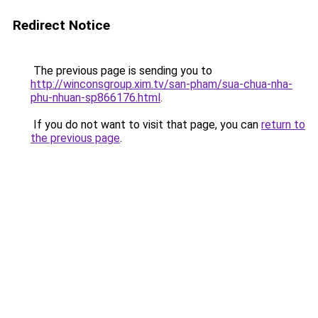
Redirect Notice
The previous page is sending you to
http://winconsgroup.xim.tv/san-pham/sua-chua-nha-
phu-nhuan-sp866176.html
.
If you do not want to visit that page, you can
return to
the previous page
.