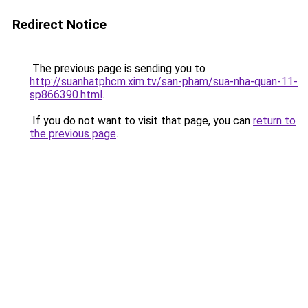
Redirect Notice
The previous page is sending you to
http://suanhatphcm.xim.tv/san-pham/sua-nha-quan-11-
sp866390.html
.
If you do not want to visit that page, you can
return to
the previous page
.