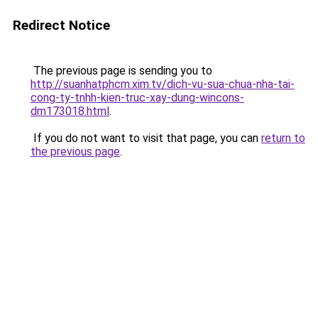
Redirect Notice
The previous page is sending you to
http://suanhatphcm.xim.tv/dich-vu-sua-chua-nha-tai-
cong-ty-tnhh-kien-truc-xay-dung-wincons-
dm173018.html
.
If you do not want to visit that page, you can
return to
the previous page
.