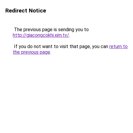
Redirect Notice
The previous page is sending you to
http://giacongcokhi.xim.tv/
.
If you do not want to visit that page, you can
return to
the previous page
.