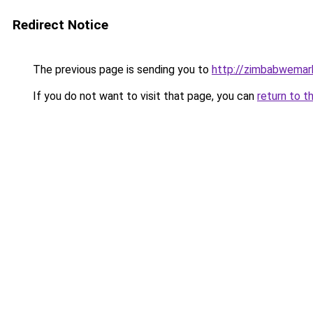
Redirect Notice
The previous page is sending you to
http://zimbabwemar
If you do not want to visit that page, you can
return to t