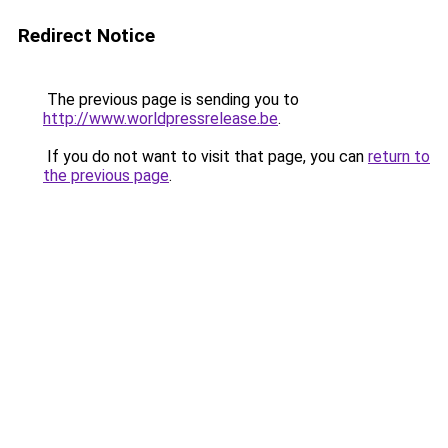
Redirect Notice
The previous page is sending you to
http://www.worldpressrelease.be
.
If you do not want to visit that page, you can
return to
the previous page
.